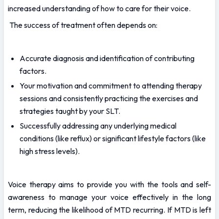
increased understanding of how to care for their voice.
 The success of treatment often depends on:
Accurate diagnosis and identification of contributing 
factors.
Your motivation and commitment to attending therapy 
sessions and consistently practicing the exercises and 
strategies taught by your SLT.
Successfully addressing any underlying medical 
conditions (like reflux) or significant lifestyle factors (like 
high stress levels).
Voice therapy aims to provide you with the tools and self-
awareness to manage your voice effectively in the long 
term, reducing the likelihood of MTD recurring. If MTD is left 