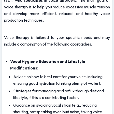
(SLT) who specialises in voice disorders. The main goal of 
voice therapy is to help you reduce excessive muscle tension 
and develop more efficient, relaxed, and healthy voice 
production techniques.
Voice therapy is tailored to your specific needs and may 
include a combination of the following approaches:
Vocal Hygiene Education and Lifestyle 
Modifications:
Advice on how to best care for your voice, including 
ensuring good hydration (drinking plenty of water).
Strategies for managing acid reflux through diet and 
lifestyle, if this is a contributing factor.
Guidance on avoiding vocal strain (e.g., reducing 
shouting, not speaking over loud noise, taking voice 