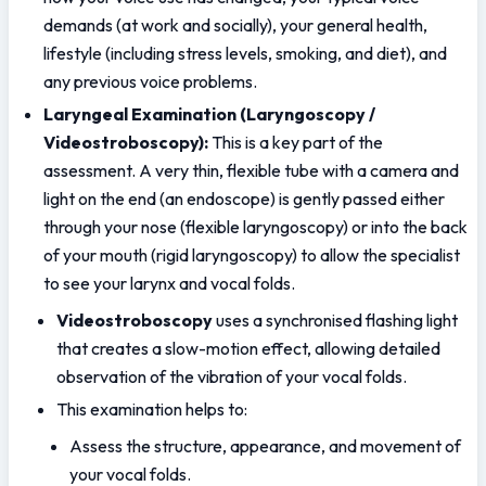
demands (at work and socially), your general health, 
lifestyle (including stress levels, smoking, and diet), and 
any previous voice problems.
Laryngeal Examination (Laryngoscopy / 
Videostroboscopy): 
This is a key part of the 
assessment. A very thin, flexible tube with a camera and 
light on the end (an endoscope) is gently passed either 
through your nose (flexible laryngoscopy) or into the back 
of your mouth (rigid laryngoscopy) to allow the specialist 
to see your larynx and vocal folds.
Videostroboscopy
 uses a synchronised flashing light 
that creates a slow-motion effect, allowing detailed 
observation of the vibration of your vocal folds.
This examination helps to:
Assess the structure, appearance, and movement of 
your vocal folds.