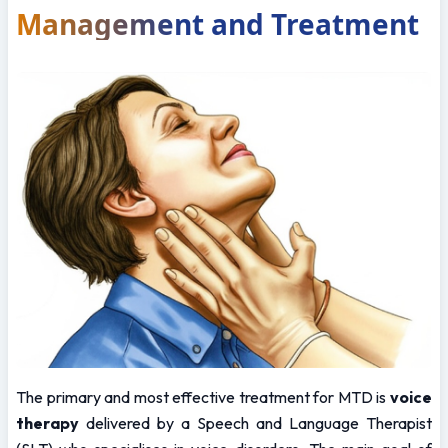
Management and Treatment
The primary and most effective treatment for MTD is 
voice 
therapy
 delivered by a Speech and Language Therapist 