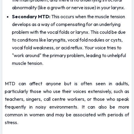
abnormality (like a growth or nerve issue) in your larynx.
Secondary MTD:
 This occurs when the muscle tension 
develops as a way of compensating for an underlying 
problem with the vocal folds or larynx. This could be due 
to conditions like laryngitis, vocal fold nodules or cysts, 
vocal fold weakness, or acid reflux. Your voice tries to 
"work around" the primary problem, leading to unhelpful 
muscle tension.
MTD can affect anyone but is often seen in adults, 
particularly those who use their voices extensively, such as 
teachers, singers, call centre workers, or those who speak 
frequently in noisy environments. It can also be more 
common in women and may be associated with periods of 
stress.