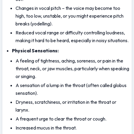
Changes in vocal pitch – the voice may become too 
high, too low, unstable, or you might experience pitch 
breaks (yodelling).
Reduced vocal range or difficulty controlling loudness, 
making it hard to be heard, especially in noisy situations.
Physical Sensations:
A feeling of tightness, aching, soreness, or pain in the 
throat, neck, or jaw muscles, particularly when speaking 
or singing.
A sensation of a lump in the throat (often called globus 
sensation).
Dryness, scratchiness, or irritation in the throat or 
larynx.
A frequent urge to clear the throat or cough.
Increased mucus in the throat.