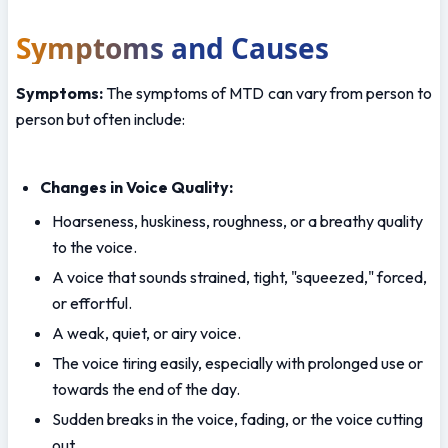
Symptoms and Causes
Symptoms:
 The symptoms of MTD can vary from person to 
person but often include:
Changes in Voice Quality:
Hoarseness, huskiness, roughness, or a breathy quality 
to the voice.
A voice that sounds strained, tight, "squeezed," forced, 
or effortful.
A weak, quiet, or airy voice.
The voice tiring easily, especially with prolonged use or 
towards the end of the day.
Sudden breaks in the voice, fading, or the voice cutting 
out.