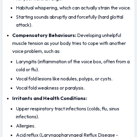
Habitual whispering, which can actually strain the voice.
Starting sounds abruptly and forcefully (hard glottal 
attack).
Compensatory Behaviours:
 Developing unhelpful 
muscle tension as your body tries to cope with another 
voice problem, such as:
Laryngitis (inflammation of the voice box, often from a 
cold or flu).
Vocal fold lesions like nodules, polyps, or cysts.
Vocal fold weakness or paralysis.
Irritants and Health Conditions:
Upper respiratory tract infections (colds, flu, sinus 
infections).
Allergies.
Acid reflux (Laryngopharyngeal Reflux Disease - 