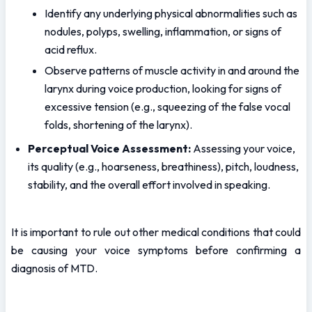
Identify any underlying physical abnormalities such as 
nodules, polyps, swelling, inflammation, or signs of 
acid reflux.
Observe patterns of muscle activity in and around the 
larynx during voice production, looking for signs of 
excessive tension (e.g., squeezing of the false vocal 
folds, shortening of the larynx).
Perceptual Voice Assessment:
 Assessing your voice, 
its quality (e.g., hoarseness, breathiness), pitch, loudness, 
stability, and the overall effort involved in speaking.
It is important to rule out other medical conditions that could 
be causing your voice symptoms before confirming a 
diagnosis of MTD.