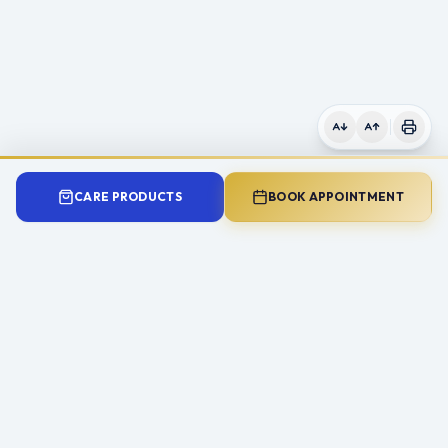
CARE PRODUCTS
BOOK APPOINTMENT
Need Expert Advice?