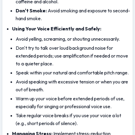
caffeine and alcohol.
Don't Smoke:
 Avoid smoking and exposure to second-
hand smoke.
Using Your Voice Efficiently and Safely:
Avoid yelling, screaming, or shouting unnecessarily.
Don't try to talk over loud background noise for 
extended periods; use amplification if needed or move 
to a quieter place.
Speak within your natural and comfortable pitch range.
Avoid speaking with excessive tension or when you are 
out of breath.
Warm up your voice before extended periods of use, 
especially for singing or professional voice use.
Take regular voice breaks if you use your voice a lot 
(e.g., short periods of silence).
Managing Stress:
 Implement stress-reduction 