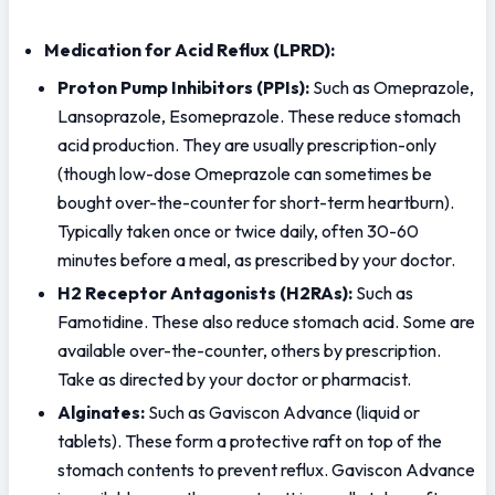
Medication for Acid Reflux (LPRD):
Proton Pump Inhibitors (PPIs):
 Such as Omeprazole, 
Lansoprazole, Esomeprazole. These reduce stomach 
acid production. They are usually prescription-only 
(though low-dose Omeprazole can sometimes be 
bought over-the-counter for short-term heartburn). 
Typically taken once or twice daily, often 30-60 
minutes before a meal, as prescribed by your doctor.
H2 Receptor Antagonists (H2RAs):
 Such as 
Famotidine. These also reduce stomach acid. Some are 
available over-the-counter, others by prescription. 
Take as directed by your doctor or pharmacist.
Alginates:
 Such as Gaviscon Advance (liquid or 
tablets). These form a protective raft on top of the 
stomach contents to prevent reflux. Gaviscon Advance 