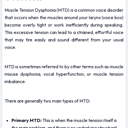
Muscle Tension Dysphonia (MTD) is a common voice disorder 
that occurs when the muscles around your larynx (voice box) 
become overly tight or work inefficiently during speaking. 
This excessive tension can lead to a strained, effortful voice 
that may tire easily and sound different from your usual 
voice.
MTD is sometimes referred to by other terms such as muscle 
misuse dysphonia, vocal hyperfunction, or muscle tension 
imbalance.
There are generally two main types of MTD:
Primary MTD:
 This is when the muscle tension itself is 
the main problem, and there is no underlying structural 