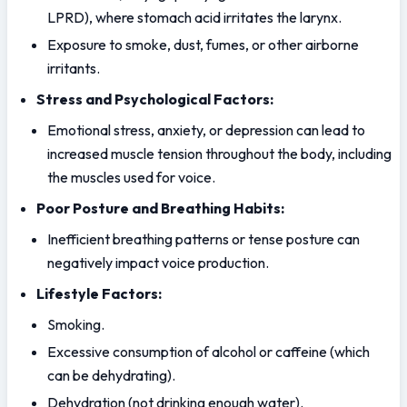
LPRD), where stomach acid irritates the larynx.
Exposure to smoke, dust, fumes, or other airborne 
irritants.
Stress and Psychological Factors:
Emotional stress, anxiety, or depression can lead to 
increased muscle tension throughout the body, including 
the muscles used for voice.
Poor Posture and Breathing Habits:
Inefficient breathing patterns or tense posture can 
negatively impact voice production.
Lifestyle Factors:
Smoking.
Excessive consumption of alcohol or caffeine (which 
can be dehydrating).
Dehydration (not drinking enough water).