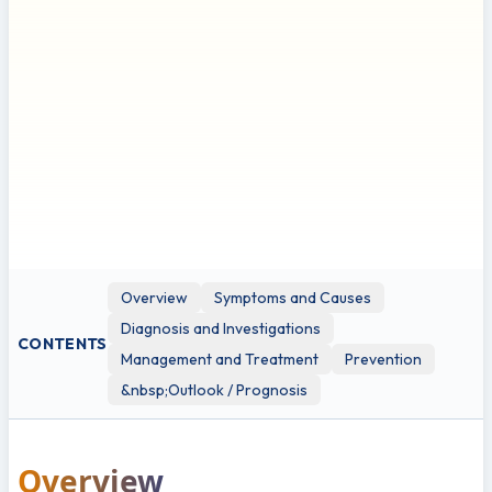
qualified healthcare professional for any health concerns
or before making any decisions related to your health or
treatment.
This leaflet may contain links to external websites or
resources (e.g. YouTube) for demonstration purposes;
however, these links are provided for information only.
Clinicol.co.uk is not affiliated with, does not endorse, and is
not responsible for the content, accuracy, or copyright
compliance of these external sources. Use of these external
links is at your own discretion and risk.
Overview
Symptoms and Causes
Diagnosis and Investigations
CONTENTS
Management and Treatment
Prevention
&nbsp;Outlook / Prognosis
Overview