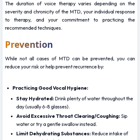
The duration of voice therapy varies depending on the 
severity and chronicity of the MTD, your individual response 
to therapy, and your commitment to practicing the 
recommended techniques. 
Prevention
While not all cases of MTD can be prevented, you can 
reduce your risk or help prevent recurrence by:
Practicing Good Vocal Hygiene:
Stay Hydrated:
 Drink plenty of water throughout the 
day (usually 6-8 glasses).
Avoid Excessive Throat Clearing/Coughing:
 Sip 
water or try a gentle swallow instead.
Limit Dehydrating Substances:
 Reduce intake of 