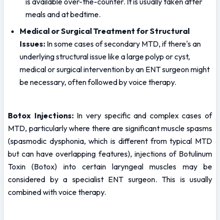
is available over-the-counter. It is usually taken after 
meals and at bedtime.
Medical or Surgical Treatment for Structural 
Issues:
 In some cases of secondary MTD, if there's an 
underlying structural issue like a large polyp or cyst, 
medical or surgical intervention by an ENT surgeon might 
be necessary, often followed by voice therapy.
Botox Injections:
 In very specific and complex cases of 
MTD, particularly where there are significant muscle spasms 
(spasmodic dysphonia, which is different from typical MTD 
but can have overlapping features), injections of Botulinum 
Toxin (Botox) into certain laryngeal muscles may be 
considered by a specialist ENT surgeon. This is usually 
combined with voice therapy.