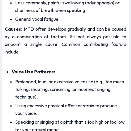
Less commonly, painful swallowing (odynophagia) or 
shortness of breath when speaking.
General vocal fatigue.
Causes:
 MTD often develops gradually and can be caused 
by a combination of factors. It's not always possible to 
pinpoint a single cause. Common contributing factors 
include:
Voice Use Patterns:
Prolonged, loud, or excessive voice use (e.g., too much 
talking, shouting, screaming, or incorrect singing 
technique).
Using excessive physical effort or strain to produce 
your voice.
Speaking or singing at a pitch that is too high or too low 
for your natural range.