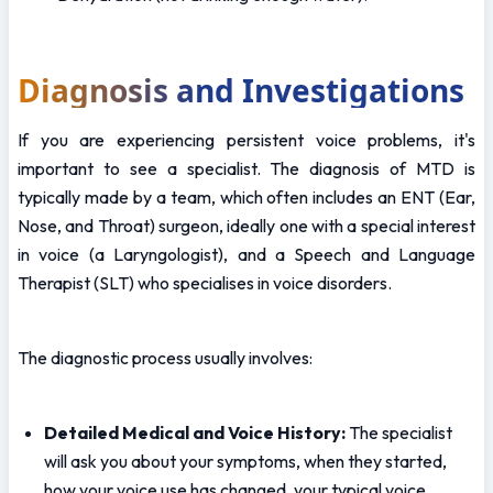
Diagnosis and Investigations
If you are experiencing persistent voice problems, it's 
important to see a specialist. The diagnosis of MTD is 
typically made by a team, which often includes an ENT (Ear, 
Nose, and Throat) surgeon, ideally one with a special interest 
in voice (a Laryngologist), and a Speech and Language 
Therapist (SLT) who specialises in voice disorders.
The diagnostic process usually involves:
Detailed Medical and Voice History:
 The specialist 
will ask you about your symptoms, when they started, 
how your voice use has changed, your typical voice 