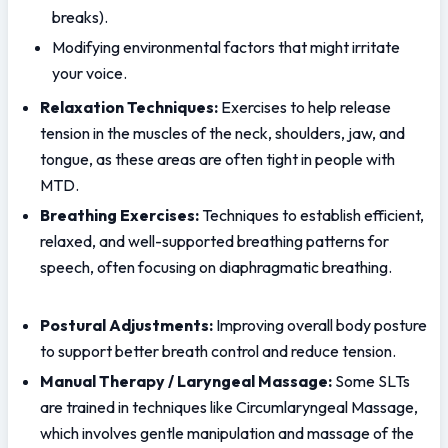
breaks).
Modifying environmental factors that might irritate 
your voice.
Relaxation Techniques:
 Exercises to help release 
tension in the muscles of the neck, shoulders, jaw, and 
tongue, as these areas are often tight in people with 
MTD.
Breathing Exercises:
 Techniques to establish efficient, 
relaxed, and well-supported breathing patterns for 
speech, often focusing on diaphragmatic breathing.
Postural Adjustments:
 Improving overall body posture 
to support better breath control and reduce tension.
Manual Therapy / Laryngeal Massage:
 Some SLTs 
are trained in techniques like Circumlaryngeal Massage, 
which involves gentle manipulation and massage of the 