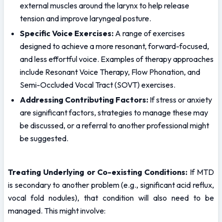
external muscles around the larynx to help release 
tension and improve laryngeal posture.
Specific Voice Exercises:
 A range of exercises 
designed to achieve a more resonant, forward-focused, 
and less effortful voice. Examples of therapy approaches 
include Resonant Voice Therapy, Flow Phonation, and 
Semi-Occluded Vocal Tract (SOVT) exercises.
Addressing Contributing Factors:
 If stress or anxiety 
are significant factors, strategies to manage these may 
be discussed, or a referral to another professional might 
be suggested.
Treating Underlying or Co-existing Conditions:
 If MTD 
is secondary to another problem (e.g., significant acid reflux, 
vocal fold nodules), that condition will also need to be 
managed. This might involve: