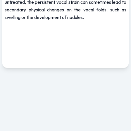
untreated, the persistent vocal strain can sometimes lead to 
secondary physical changes on the vocal folds, such as 
swelling or the development of nodules.