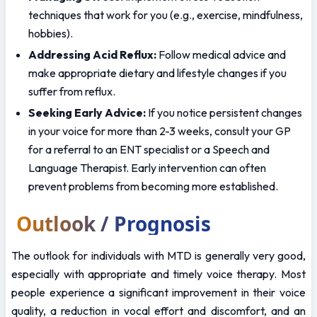
techniques that work for you (e.g., exercise, mindfulness, 
hobbies).
Addressing Acid Reflux:
 Follow medical advice and 
make appropriate dietary and lifestyle changes if you 
suffer from reflux.
Seeking Early Advice:
 If you notice persistent changes 
in your voice for more than 2-3 weeks, consult your GP 
for a referral to an ENT specialist or a Speech and 
Language Therapist. Early intervention can often 
prevent problems from becoming more established.
Outlook / Prognosis
The outlook for individuals with MTD is generally very good, 
especially with appropriate and timely voice therapy. Most 
people experience a significant improvement in their voice 
quality, a reduction in vocal effort and discomfort, and an 