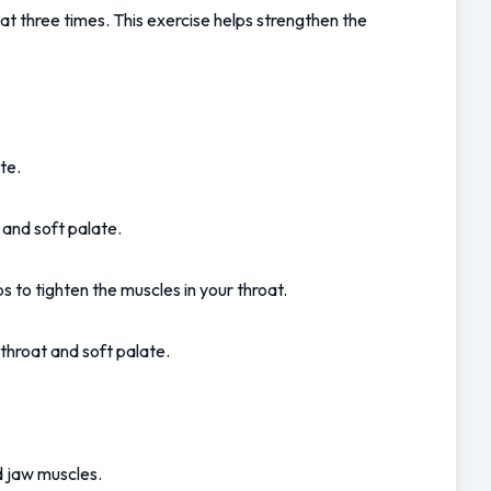
t three times. This exercise helps strengthen the 
te.
 and soft palate.
 to tighten the muscles in your throat.
throat and soft palate.
d jaw muscles.