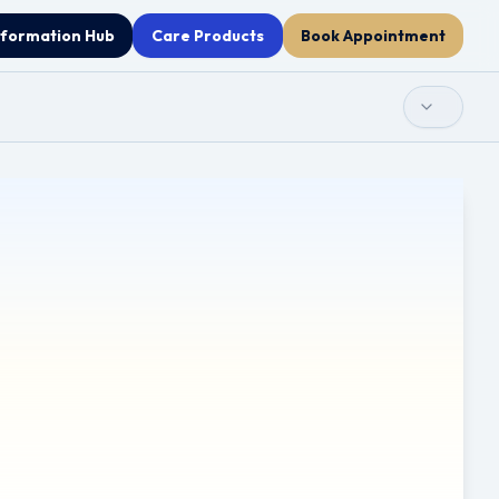
nformation Hub
Care Products
Book Appointment
 used as a substitute for professional medical advice,
any decisions related to your health or treatment.
re provided for information only. Clinicol.co.uk is not
ces. Use of these external links is at your own discretion