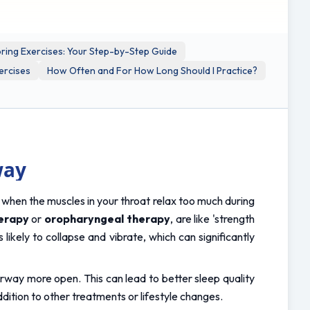
ring Exercises: Your Step-by-Step Guide
ercises
How Often and For How Long Should I Practice?
way
s when the muscles in your throat relax too much during 
erapy
 or 
oropharyngeal therapy
, are like 'strength 
ikely to collapse and vibrate, which can significantly 
irway more open. This can lead to better sleep quality 
ition to other treatments or lifestyle changes.