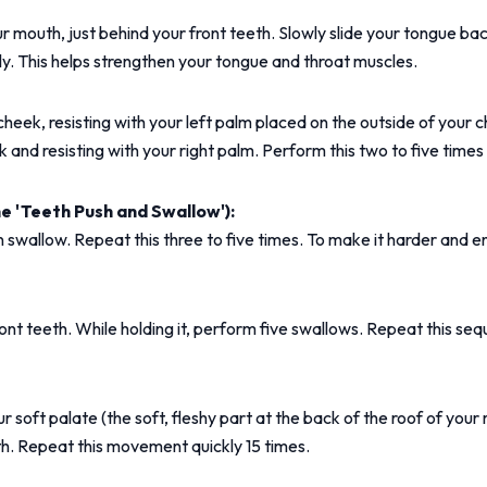
ur mouth, just behind your front teeth. Slowly slide your tongue ba
y. This helps strengthen your tongue and throat muscles.
t cheek, resisting with your left palm placed on the outside of your
ek and resisting with your right palm. Perform this two to five time
 'Teeth Push and Swallow'):
 swallow. Repeat this three to five times. To make it harder and e
nt teeth. While holding it, perform five swallows. Repeat this seq
ft palate (the soft, fleshy part at the back of the roof of your mou
th. Repeat this movement quickly 15 times.