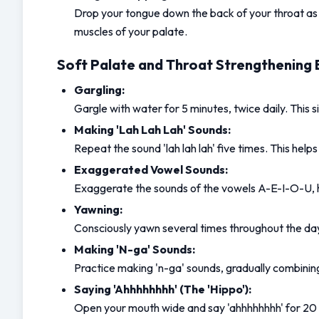
Drop your tongue down the back of your throat as f
muscles of your palate.
Soft Palate and Throat Strengthening 
Gargling:
Gargle with water for 5 minutes, twice daily. This s
Making 'Lah Lah Lah' Sounds:
Repeat the sound 'lah lah lah' five times. This hel
Exaggerated Vowel Sounds:
Exaggerate the sounds of the vowels A-E-I-O-U, hol
Yawning:
Consciously yawn several times throughout the day.
Making 'N-ga' Sounds:
Practice making 'n-ga' sounds, gradually combining
Saying 'Ahhhhhhhh' (The 'Hippo'):
Open your mouth wide and say 'ahhhhhhhh' for 20 s