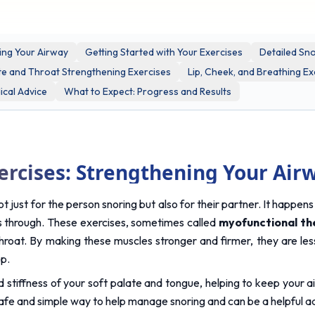
ing Your Airway
Getting Started with Your Exercises
Detailed Sno
te and Throat Strengthening Exercises
Lip, Cheek, and Breathing Ex
cal Advice
What to Expect: Progress and Results
ercises: Strengthening Your Air
t just for the person snoring but also for their partner. It happen
es through. These exercises, sometimes called 
myofunctional th
hroat. By making these muscles stronger and firmer, they are less l
ep.
 stiffness of your soft palate and tongue, helping to keep your a
afe and simple way to help manage snoring and can be a helpful add