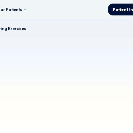
For Patients
Patient I
ring Exercises
s
& Neck and Thyroid Surgeon.
ormation and is intended for educational purposes only. It should not be
ified healthcare professional for any health concerns or before making 
ources (e.g. YouTube) for demonstration purposes; however, these links a
or the content, accuracy, or copyright compliance of these external sour