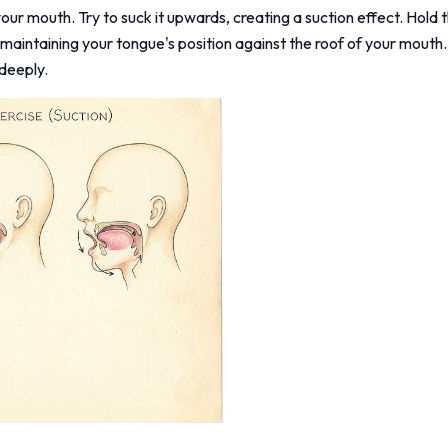
our mouth. Try to suck it upwards, creating a suction effect. Hold t
 maintaining your tongue's position against the roof of your mout
deeply.