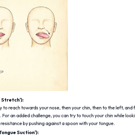
Stretch'):
 to reach towards your nose, then your chin, then to the left, and fi
For an added challenge, you can try to touch your chin while lookin
d resistance by pushing against a spoon with your tongue.
Tongue Suction'):