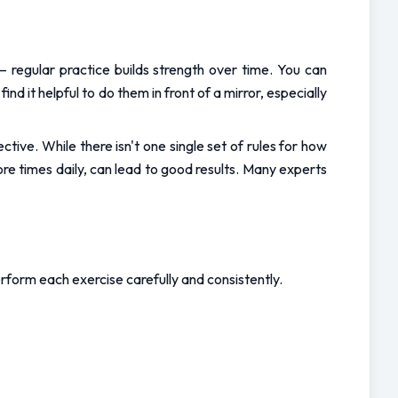
– regular practice builds strength over time. You can 
 it helpful to do them in front of a mirror, especially 
tive. While there isn't one single set of rules for how 
e times daily, can lead to good results. Many experts 
form each exercise carefully and consistently.