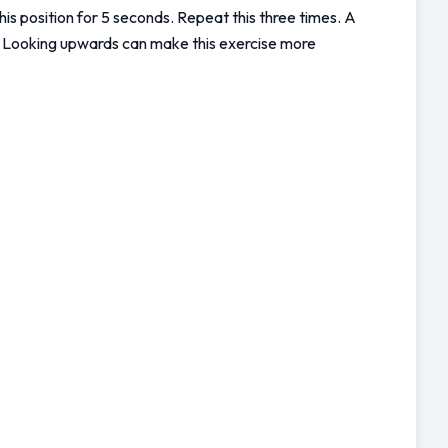
his position for 5 seconds. Repeat this three times. A 
h. Looking upwards can make this exercise more 