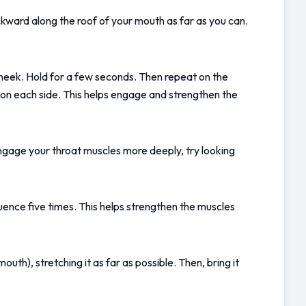
ckward along the roof of your mouth as far as you can. 
 cheek. Hold for a few seconds. Then repeat on the 
s on each side. This helps engage and strengthen the 
ngage your throat muscles more deeply, try looking 
uence five times. This helps strengthen the muscles 
th), stretching it as far as possible. Then, bring it 