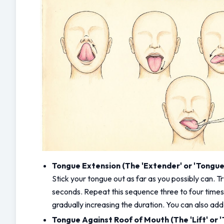
Tongue Extension (The 'Extender' or 'Tongue 
Stick your tongue out as far as you possibly can. Try
seconds. Repeat this sequence three to four times. 
gradually increasing the duration. You can also ad
Tongue Against Roof of Mouth (The 'Lift' or '