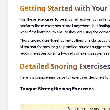
Getting Started with Your 
For these exercises to be most effective, consistency
perform these exercises almost anywhere, but finding a 
when first learning, to ensure they are using the corre
There are no significant complications or risks associa
often and for how long to practice, studies suggest t
recommend performing two sets of exercises per sessio
Detailed Snoring Exercises
Here is a comprehensive set of exercises designed to
Tongue Strengthening Exercises