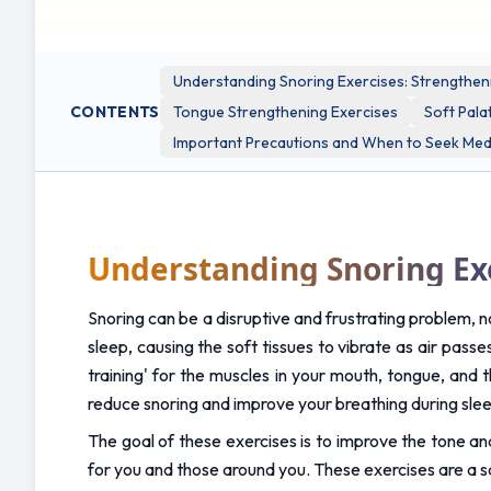
and risk.
Understanding Snoring Exercises: Strengthen
CONTENTS
Tongue Strengthening Exercises
Soft Pala
Important Precautions and When to Seek Medi
Understanding Snoring Ex
Snoring can be a disruptive and frustrating problem, no
sleep, causing the soft tissues to vibrate as air pass
training' for the muscles in your mouth, tongue, and t
reduce snoring and improve your breathing during sle
The goal of these exercises is to improve the tone and
for you and those around you. These exercises are a s