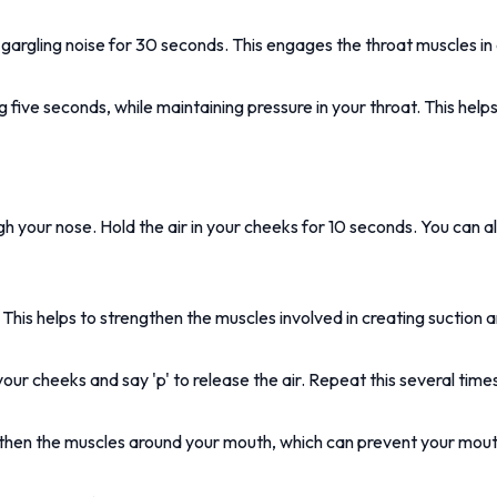
argling noise for 30 seconds. This engages the throat muscles in 
g five seconds, while maintaining pressure in your throat. This help
gh your nose. Hold the air in your cheeks for 10 seconds. You can al
 This helps to strengthen the muscles involved in creating suction
our cheeks and say 'p' to release the air. Repeat this several time
engthen the muscles around your mouth, which can prevent your mou