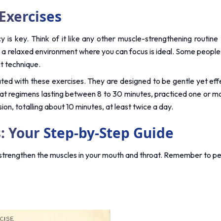
Exercises
 is key. Think of it like any other muscle-strengthening routine 
relaxed environment where you can focus is ideal. Some people find
ct technique.
ted with these exercises. They are designed to be gentle yet effec
hat regimens lasting between 8 to 30 minutes, practiced one or mor
n, totalling about 10 minutes, at least twice a day.
: Your Step-by-Step Guide
 strengthen the muscles in your mouth and throat. Remember to per