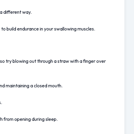
a different way.
s to build endurance in your swallowing muscles.
so try blowing out through a straw with a finger over 
 and maintaining a closed mouth.
s.
th from opening during sleep.