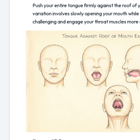
Push your entire tongue firmly against the roof of y
variation involves slowly opening your mouth while
challenging and engage your throat muscles more 