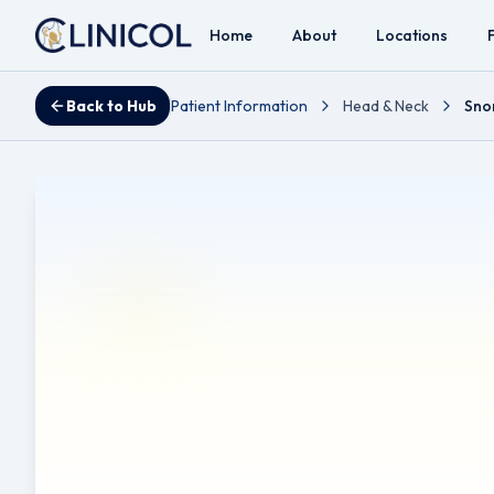
Home
About
Locations
Back to Hub
Patient Information
Head & Neck
Sno
Snoring Exercise
Reviewed by Mr Ahmad A. Hariri - Consultant ENT, Head 
Disclaimer:
Disclaimer: This leaflet provides general inf
diagnosis, or treatment. Always seek the advice of a qual
This leaflet may contain links to external websites or res
affiliated with, does not endorse, and is not responsible f