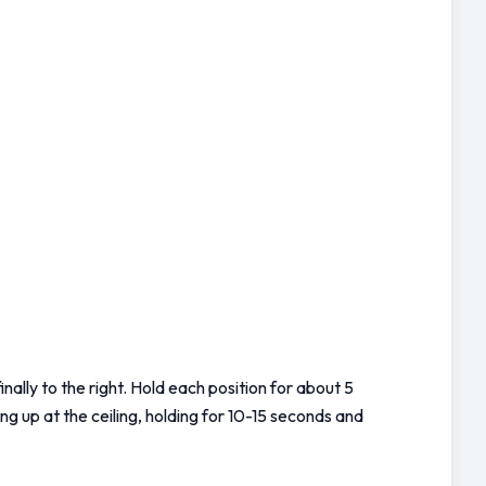
nally to the right. Hold each position for about 5 
g up at the ceiling, holding for 10-15 seconds and 