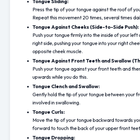
Tongue Sliding:
Press the tip of your tongue against the roof of yo
Repeat this movement 20 times, several times dail
Tongue Against Cheeks (Side-to-Side Push):
Push your tongue firmly into the inside of your lef
right side, pushing your tongue into your right che
opposite cheek muscle.
Tongue Against Front Teeth and Swallow (The
Push your tongue against your front teeth and then
upwards while you do this.
Tongue Clench and Swallow:
Gently hold the tip of your tongue between your fro
involved in swallowing.
Tongue Curls:
Move the tip of your tongue backward towards your so
forward to touch the back of your upper front tee
Tongue Dropping: