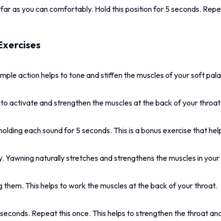
ar as you can comfortably. Hold this position for 5 seconds. Repea
Exercises
imple action helps to tone and stiffen the muscles of your soft pala
ps to activate and strengthen the muscles at the back of your throat
ding each sound for 5 seconds. This is a bonus exercise that helps
 Yawning naturally stretches and strengthens the muscles in your 
 them. This helps to work the muscles at the back of your throat.
econds. Repeat this once. This helps to strengthen the throat an