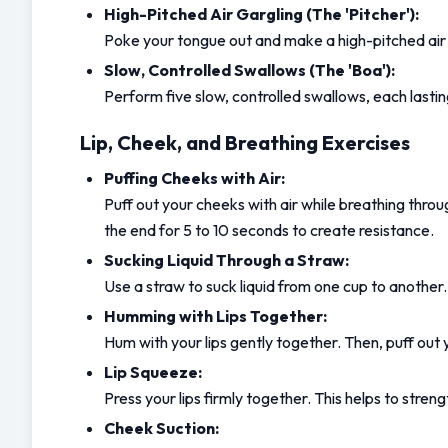
High-Pitched Air Gargling (The 'Pitcher'):
Poke your tongue out and make a high-pitched air g
Slow, Controlled Swallows (The 'Boa'):
Perform five slow, controlled swallows, each lastin
Lip, Cheek, and Breathing Exercises
Puffing Cheeks with Air:
Puff out your cheeks with air while breathing throu
the end for 5 to 10 seconds to create resistance.
Sucking Liquid Through a Straw:
Use a straw to suck liquid from one cup to another.
Humming with Lips Together:
Hum with your lips gently together. Then, puff out y
Lip Squeeze:
Press your lips firmly together. This helps to str
Cheek Suction: